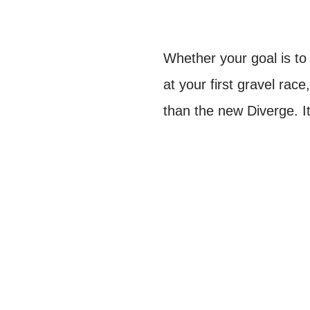
Whether your goal is to
at your first gravel race
than the new Diverge. I