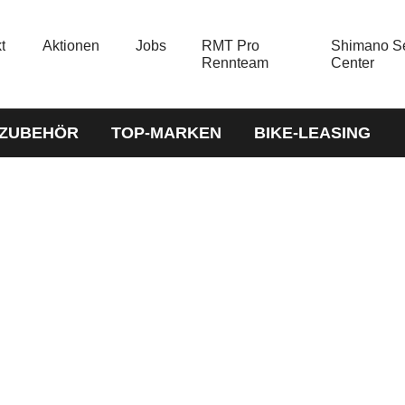
t
Aktionen
Jobs
RMT Pro
Shimano Se
Rennteam
Center
-ZUBEHÖR
TOP-MARKEN
BIKE-LEASING