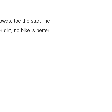
wds, toe the start line
 dirt, no bike is better