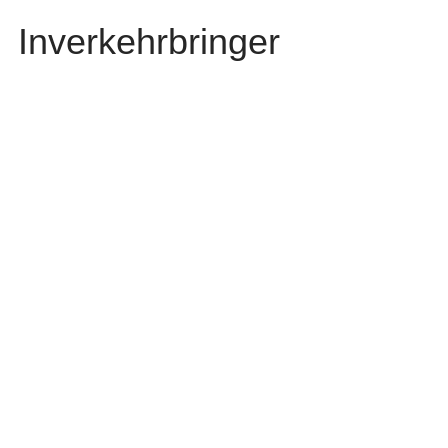
Inverkehrbringer