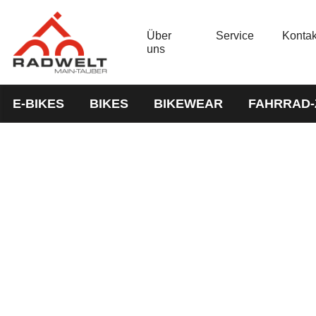
Über
Service
Kontak
uns
E-BIKES
BIKES
BIKEWEAR
FAHRRAD