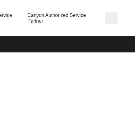
rvice
Canyon Authorized Service
Partner