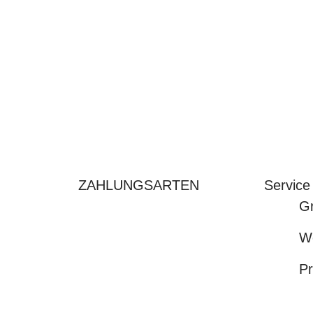
ZAHLUNGSARTEN
Service
Gr
We
Pr