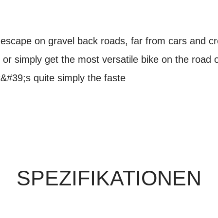
 escape on gravel back roads, far from cars and cro
, or simply get the most versatile bike on the road or
t&#39;s quite simply the faste
SPEZIFIKATIONEN