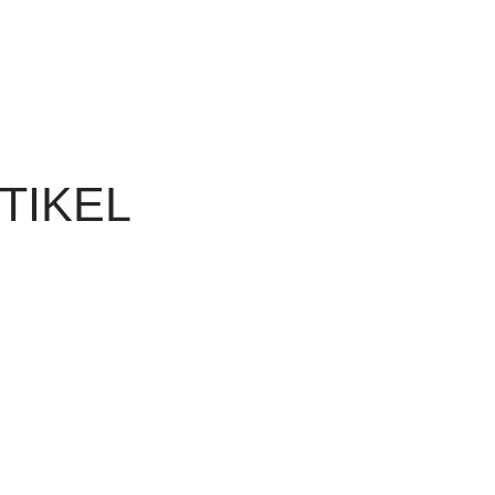
TIKEL