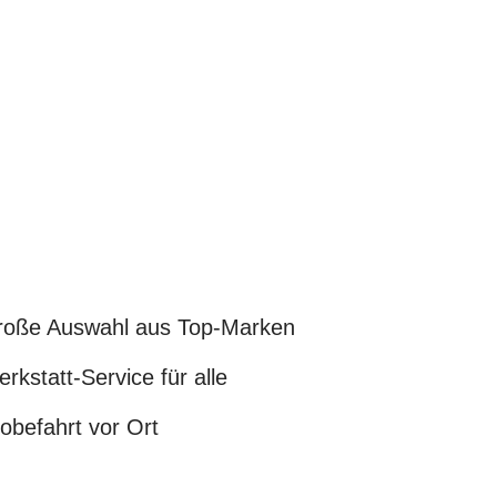
oße Auswahl aus Top-Marken
rkstatt-Service für alle
obefahrt vor Ort