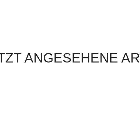
TZT ANGESEHENE AR