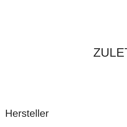
ZULE
Hersteller